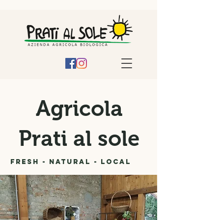
Agricola
Prati al sole
Fresh - Natural - Local