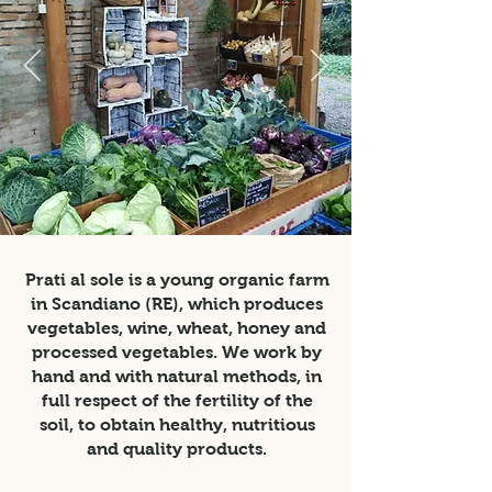
Prati al sole is a young organic farm
in Scandiano (RE), which produces
vegetables, wine, wheat, honey and
processed vegetables. We work by
hand and with natural methods, in
full respect of the fertility of the
soil, to obtain healthy, nutritious
and quality products.